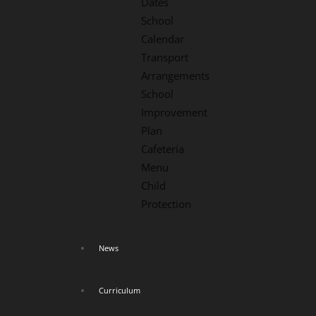
Dates
School
Calendar
Transport
Arrangements
School
Improvement
Plan
Cafeteria
Menu
Child
Protection
News
Curriculum