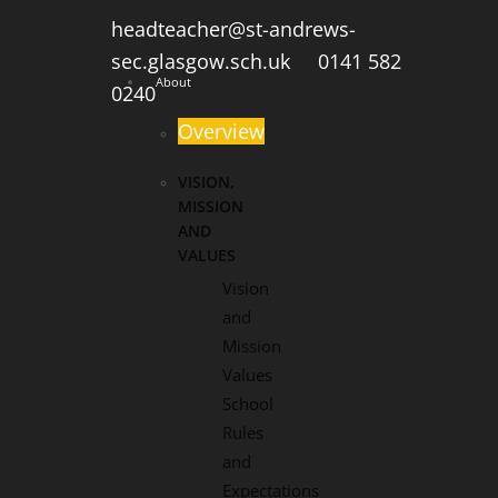
headteacher@st-andrews-
sec.glasgow.sch.uk
0141 582
About
0240
Overview
VISION,
MISSION
AND
VALUES
Vision
and
Mission
Values
School
Rules
and
Expectations