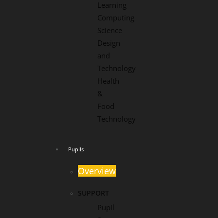
Learning
Computing
Science
Design
and
Technology
Health
&
Food
Technology
Pupils
Overview
SUPPORT
Pupil