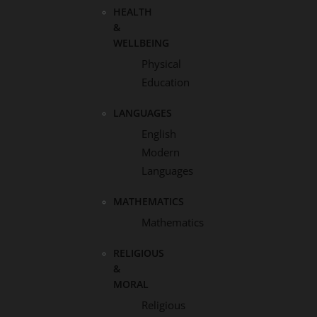
HEALTH
&
WELLBEING
Physical
Education
LANGUAGES
English
Modern
Languages
MATHEMATICS
Mathematics
RELIGIOUS
&
MORAL
Religious