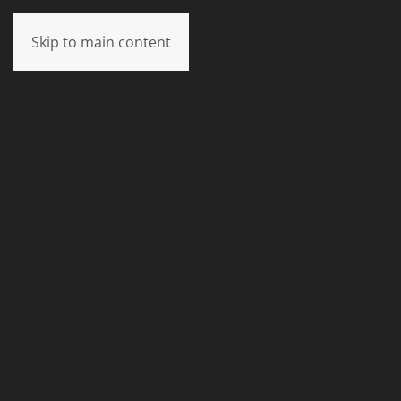
Skip to main content