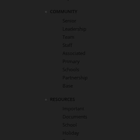
COMMUNITY
Senior
Leadership
Team
Staff
Associated
Primary
Schools
Partnership
Base
RESOURCES
Important
Documents
School
Holiday