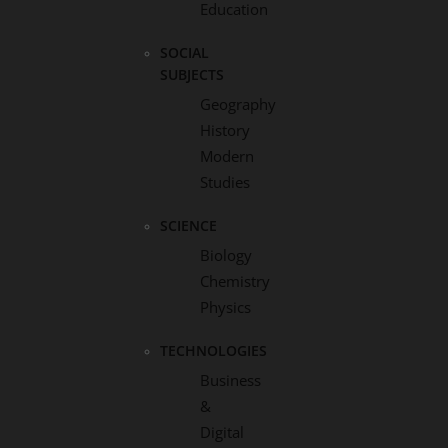
Education
SOCIAL
SUBJECTS
Geography
History
Modern
Studies
SCIENCE
Biology
Chemistry
Physics
TECHNOLOGIES
Business
&
Digital