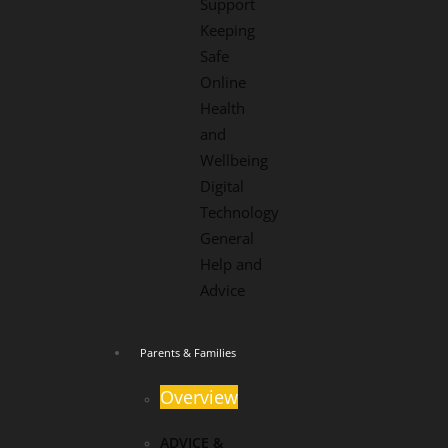
Support
Keeping
Safe
Online
Health
and
Wellbeing
Digital
Technology
General
Help and
Advice
Parents & Families
Overview
ADVICE &