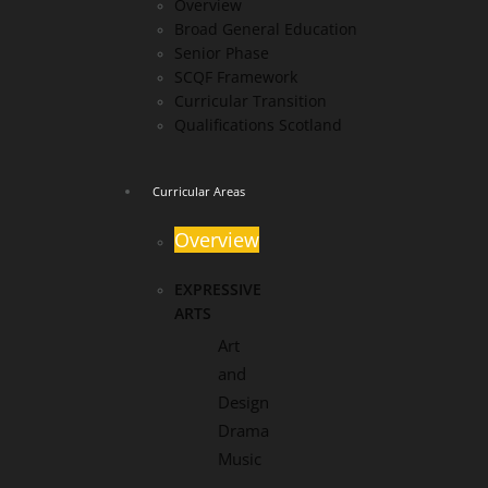
Overview
Broad General Education
Senior Phase
SCQF Framework
Curricular Transition
Qualifications Scotland
Curricular Areas
Overview
EXPRESSIVE
ARTS
Art
and
Design
Drama
Music