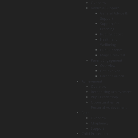
Overview
Advice & Support
General Advice &
Support
Support for
Learning
Pupil Support
Health and
Wellbeing
Pupil Absence
Magic Breakfast
Parent Engagement
Overview
Get Involved
Parent Council
Achievement
Overview
Recognising Achievement
Pupil Leadership
Opportunities for
Personal Achievement
Faith
Overview
Chaplaincy
Support
Child Protection