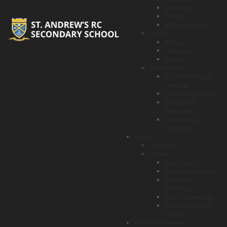
Geography
History
Modern Studies
Science
Biology
Chemistry
Physics
Technologies
Business & Digital
Learning
Computing Science
Design and
Technology
Health & Food
Technology
Pupils
Overview
Support
Pupil Support
Keeping Safe Online
Health and
Wellbeing
Digital Technology
General Help and
Advice
Parents & Families