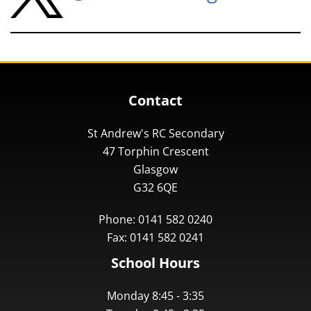
Contact
St Andrew's RC Secondary
47 Torphin Crescent
Glasgow
G32 6QE
Phone: 0141 582 0240
Fax: 0141 582 0241
School Hours
Monday 8:45 - 3:35