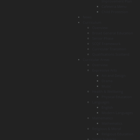
Improvement Plan
Cafeteria Menu
Child Protection
News
Curriculum
Overview
Broad General Education
Senior Phase
SCQF Framework
Curricular Transition
Qualifications Scotland
Curricular Areas
Overview
Expressive Arts
Art and Design
Drama
Music
Health & Wellbeing
Physical Education
Languages
English
Modern Languages
Mathematics
Mathematics
Religious & Moral
Religious Education
Social Subjects