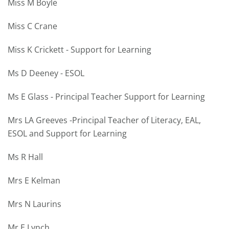
Miss M Boyle
Miss C Crane
Miss K Crickett - Support for Learning
Ms D Deeney - ESOL
Ms E Glass - Principal Teacher Support for Learning
Mrs LA Greeves -Principal Teacher of Literacy, EAL,
ESOL and Support for Learning
Ms R Hall
Mrs E Kelman
Mrs N Laurins
Mr E Lynch