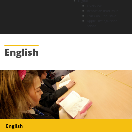
Digital
Overview
Report an iPad Issue
Track an iPad Issue
Apple Distinguished
School
English
English