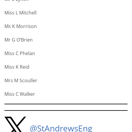
Miss L Mitchell
Ms K Morrison
Mr G O’Brien
Miss C Phelan
Miss K Reid
Mrs M Scouller
Miss C Walker
@StAndrewsEng