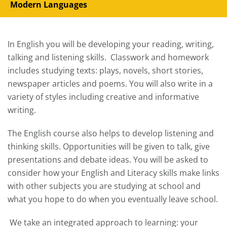
Modern Languages
In English you will be developing your reading, writing,
talking and listening skills. Classwork and homework
includes studying texts: plays, novels, short stories,
newspaper articles and poems. You will also write in a
variety of styles including creative and informative
writing.
The English course also helps to develop listening and
thinking skills. Opportunities will be given to talk, give
presentations and debate ideas. You will be asked to
consider how your English and Literacy skills make links
with other subjects you are studying at school and
what you hope to do when you eventually leave school.
We take an integrated approach to learning: your