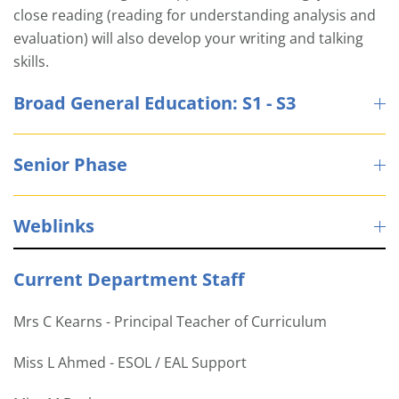
close reading (reading for understanding analysis and
evaluation) will also develop your writing and talking
skills.
Broad General Education: S1 - S3
Senior Phase
Weblinks
Current Department Staff
Mrs C Kearns - Principal Teacher of Curriculum
Miss L Ahmed - ESOL / EAL Support