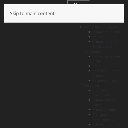
Menu
Skip to main content
About
Overview
Vision, Mission and Values
Vision and Mission
Values
School Rules and
Expectations
Community
Senior Leadership
Team
Staff
Associated Primary
Schools
Partnership Base
Resources
Important
Documents
School Holiday
Dates
School Calendar
Transport
Arrangements
School