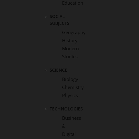
Education
SOCIAL
SUBJECTS
Geography
History
Modern
Studies
SCIENCE
Biology
Chemistry
Physics
TECHNOLOGIES
Business
&
Digital