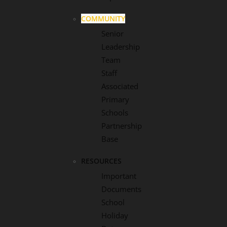
COMMUNITY
Senior
Leadership
Team
Staff
Associated
Primary
Schools
Partnership
Base
RESOURCES
Important
Documents
School
Holiday