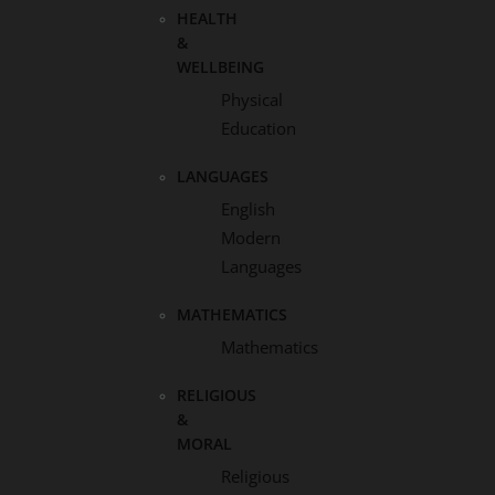
HEALTH
&
WELLBEING
Physical
Education
LANGUAGES
English
Modern
Languages
MATHEMATICS
Mathematics
RELIGIOUS
&
MORAL
Religious