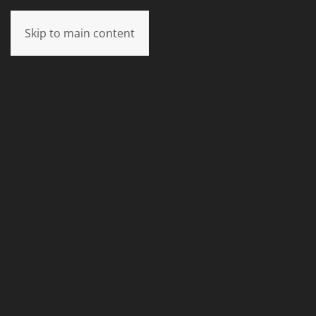
Skip to main content