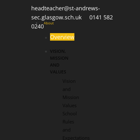
headteacher@st-andrews-
sec.glasgow.sch.uk
0141 582
About
0240
Overview
VISION,
MISSION
AND
VALUES
Vision
and
Mission
Values
School
Rules
and
Expectations