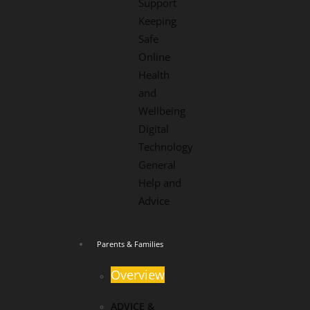
Support
Keeping
Safe
Online
Health
and
Wellbeing
Digital
Technology
General
Help and
Advice
Parents & Families
Overview
ADVICE &