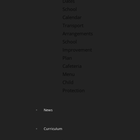
Dates
School
Calendar
Transport
Arrangements
School
Improvement
Plan
Cafeteria
Menu
Child
Protection
News
Curriculum