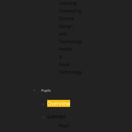
Learning
Computing
Science
Design
and
Technology
Health
&
Food
Technology
Pupils
Overview
SUPPORT
Pupil