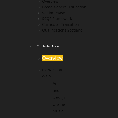
Overview
Broad General Education
Senior Phase
SCQF Framework
Curricular Transition
Qualifications Scotland
Curricular Areas
Overview
EXPRESSIVE
ARTS
Art
and
Design
Drama
Music