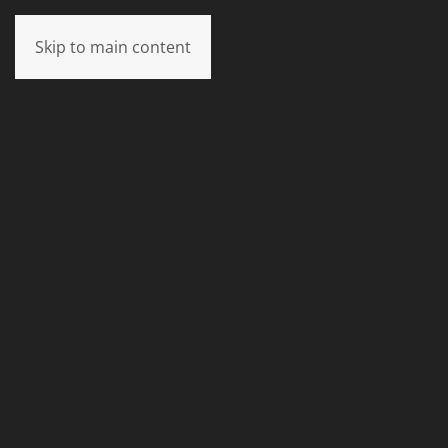
Skip to main content