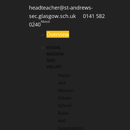
headteacher@st-andrews-
sec.glasgow.sch.uk
0141 582
About
0240
Overview
VISION,
MISSION
AND
VALUES
Vision
and
Mission
Values
School
Rules
and
Expectations