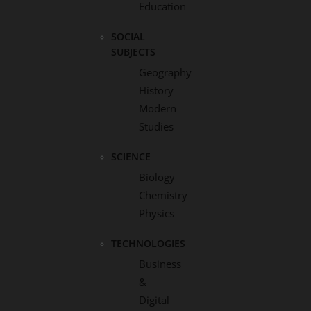
Education
SOCIAL
SUBJECTS
Geography
History
Modern
Studies
SCIENCE
Biology
Chemistry
Physics
TECHNOLOGIES
Business
&
Digital