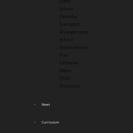
Dates
School
Calendar
Transport
Arrangements
School
Improvement
Plan
Cafeteria
Menu
Child
Protection
News
Curriculum