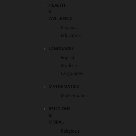
HEALTH
&
WELLBEING
Physical
Education
LANGUAGES
English
Modern
Languages
MATHEMATICS
Mathematics
RELIGIOUS
&
MORAL
Religious