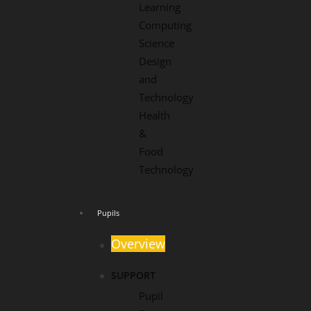
Learning
Computing
Science
Design
and
Technology
Health
&
Food
Technology
Pupils
Overview
SUPPORT
Pupil