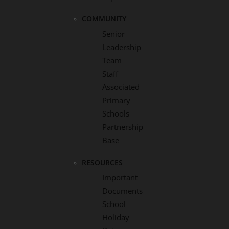
COMMUNITY
Senior
Leadership
Team
Staff
Associated
Primary
Schools
Partnership
Base
RESOURCES
Important
Documents
School
Holiday