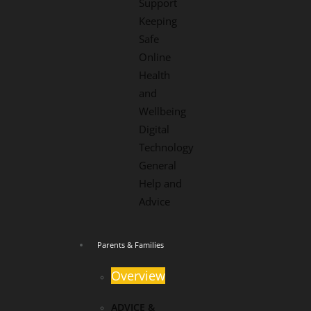
Support
Keeping
Safe
Online
Health
and
Wellbeing
Digital
Technology
General
Help and
Advice
Parents & Families
Overview
ADVICE &