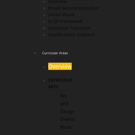
Overview
Broad General Education
Senior Phase
SCQF Framework
Curricular Transition
Qualifications Scotland
Curricular Areas
Overview
EXPRESSIVE
ARTS
Art
and
Design
Drama
Music