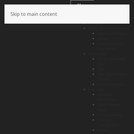
Menu
Skip to main content
About
Overview
Vision, Mission and Values
Vision and Mission
Values
School Rules and
Expectations
Community
Senior Leadership
Team
Staff
Associated Primary
Schools
Partnership Base
Resources
Important
Documents
School Holiday
Dates
School Calendar
Transport
Arrangements
School