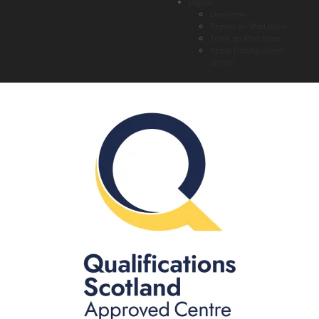
Digital
Overview
Report an iPad Issue
Track an iPad Issue
Apple Distinguished
School