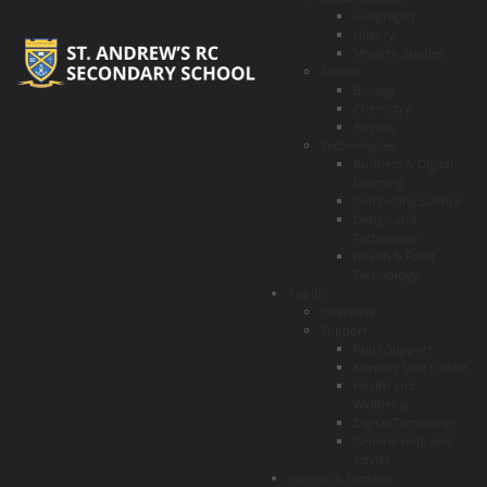
Geography
History
Modern Studies
Science
Biology
Chemistry
Physics
Technologies
Business & Digital
Learning
Computing Science
Design and
Technology
Health & Food
Technology
Pupils
Overview
Support
Pupil Support
Keeping Safe Online
Health and
Wellbeing
Digital Technology
General Help and
Advice
Parents & Families