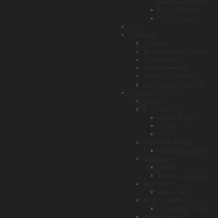
Improvement Plan
Cafeteria Menu
Child Protection
News
Curriculum
Overview
Broad General Education
Senior Phase
SCQF Framework
Curricular Transition
Qualifications Scotland
Curricular Areas
Overview
Expressive Arts
Art and Design
Drama
Music
Health & Wellbeing
Physical Education
Languages
English
Modern Languages
Mathematics
Mathematics
Religious & Moral
Religious Education
Social Subjects