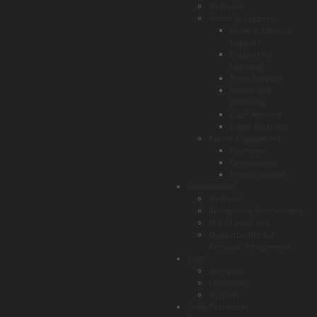
Overview
Advice & Support
General Advice &
Support
Support for
Learning
Pupil Support
Health and
Wellbeing
Pupil Absence
Magic Breakfast
Parent Engagement
Overview
Get Involved
Parent Council
Achievement
Overview
Recognising Achievement
Pupil Leadership
Opportunities for
Personal Achievement
Faith
Overview
Chaplaincy
Support
Child Protection