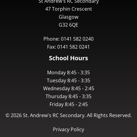
St Andrew's RC Secondary
47 Torphin Crescent
Glasgow
G32 6QE
Phone: 0141 582 0240
Fax: 0141 582 0241
School Hours
Monday 8:45 - 3:35
Tuesday 8:45 - 3:35
Wednesday 8:45 - 2:45
Thursday 8:45 - 3:35
Friday 8:45 - 2:45
©
2026
St. Andrew's RC Secondary. All Rights Reserved.
Privacy Policy