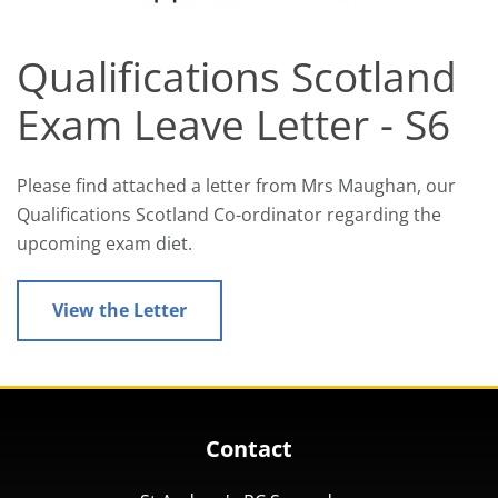
Qualifications Scotland
Exam Leave Letter - S6
Please find attached a letter from Mrs Maughan, our
Qualifications Scotland Co-ordinator regarding the
upcoming exam diet.
View the Letter
Contact