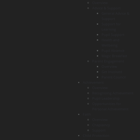
Overview
Advice & Support
General Advice &
Support
Support for
Learning
Pupil Support
Health and
Wellbeing
Pupil Absence
Magic Breakfast
Parent Engagement
Overview
Get Involved
Parent Council
Achievement
Overview
Recognising Achievement
Pupil Leadership
Opportunities for
Personal Achievement
Faith
Overview
Chaplaincy
Support
Child Protection