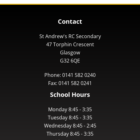
Contact
St Andrew's RC Secondary
47 Torphin Crescent
Glasgow
G32 6QE
Phone: 0141 582 0240
Fax: 0141 582 0241
School Hours
Monday 8:45 - 3:35
Tuesday 8:45 - 3:35
Wednesday 8:45 - 2:45
Thursday 8:45 - 3:35