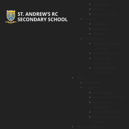
Geography
History
Modern Studies
Science
Biology
Chemistry
Physics
Technologies
Business & Digital
Learning
Computing Science
Design and
Technology
Health & Food
Technology
Pupils
Overview
Support
Pupil Support
Keeping Safe Online
Health and
Wellbeing
Digital Technology
General Help and
Advice
Parents & Families