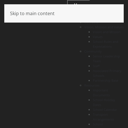
Menu
Skip to main content
About
Overview
Vision, Mission and Values
Vision and Mission
Values
School Rules and
Expectations
Community
Senior Leadership
Team
Staff
Associated Primary
Schools
Partnership Base
Resources
Important
Documents
School Holiday
Dates
School Calendar
Transport
Arrangements
School