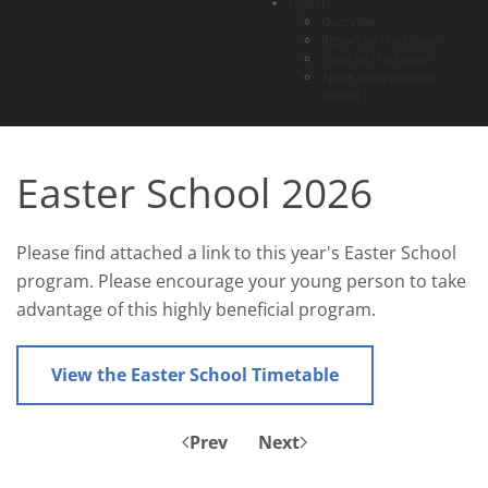
Digital
Overview
Report an iPad Issue
Track an iPad Issue
Apple Distinguished
School
Easter School 2026
Please find attached a link to this year's Easter School
program. Please encourage your young person to take
advantage of this highly beneficial program.
View the Easter School Timetable
Prev
Next