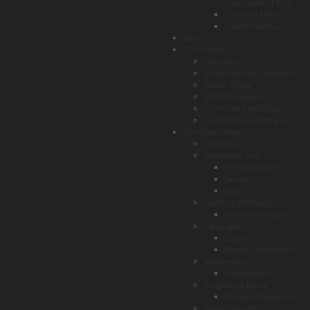
Improvement Plan
Cafeteria Menu
Child Protection
News
Curriculum
Overview
Broad General Education
Senior Phase
SCQF Framework
Curricular Transition
Qualifications Scotland
Curricular Areas
Overview
Expressive Arts
Art and Design
Drama
Music
Health & Wellbeing
Physical Education
Languages
English
Modern Languages
Mathematics
Mathematics
Religious & Moral
Religious Education
Social Subjects